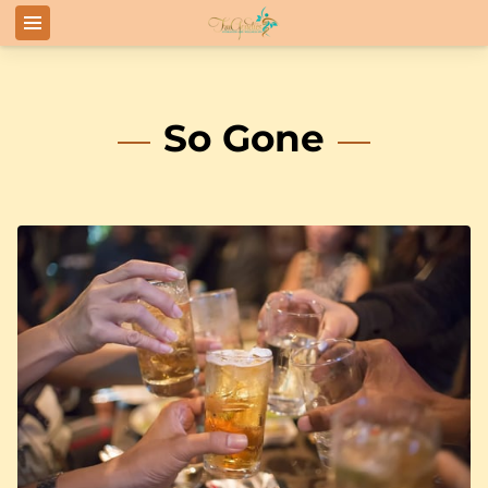
So Gone