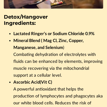
Detox/Hangover
Ingredients:
Lactated Ringer’s or Sodium Chloride 0.9%
Mineral Blend ( Mag Cl, Zinc, Copper,
Manganese, and Selenium
)
Combating dehydration of electrolytes with
fluids can be enhanced by elements, improving
muscle recovering via the mitochondrial
support at a cellular level.
Ascorbic Acid(Vit C)
A powerful antioxidant that helps the
production of lymphocytes and phagocytes aka
our white blood cells. Reduces the risk of