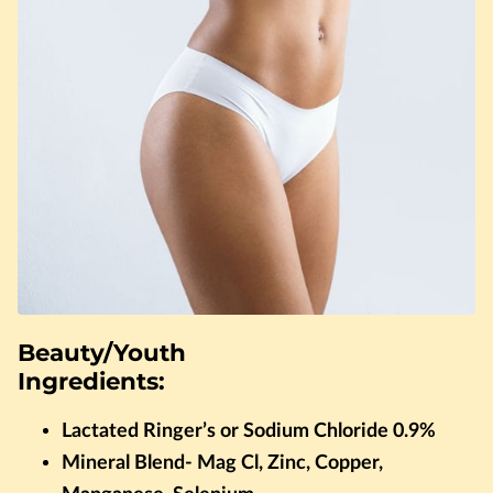
Beauty/Youth
Ingredients:
Lactated Ringer’s or Sodium Chloride 0.9%
Mineral Blend- Mag Cl, Zinc, Copper,