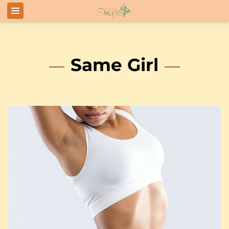
Same Girl